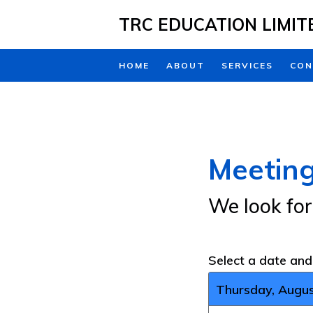
Skip to main content
TRC EDUCATION LIMIT
HOME
ABOUT
SERVICES
CON
Meeting
We look fo
Select a date an
Thursday, Augus