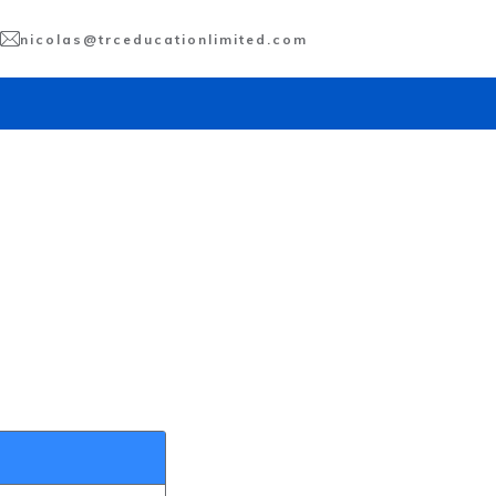
nicolas@trceducationlimited.com