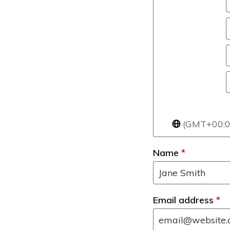
(GMT+00:00
Name
*
Email address
*