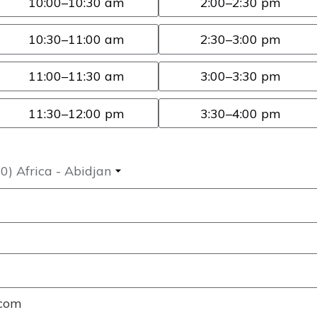
10:00
–10:30 am
2:00
–2:30 pm
10:30
–11:00 am
2:30
–3:00 pm
11:00
–11:30 am
3:00
–3:30 pm
11:30
–12:00 pm
3:30
–4:00 pm
) Africa - Abidjan