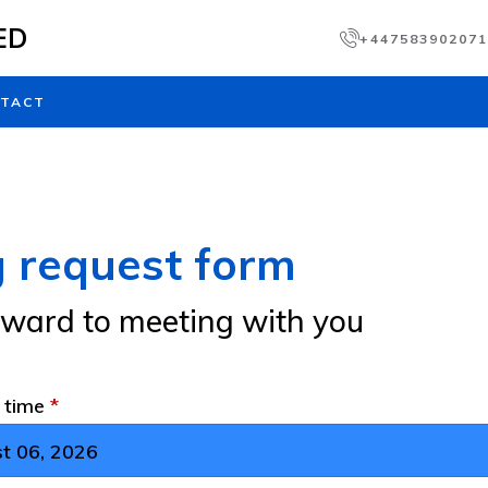
ED
+447583902071
TACT
 request form
rward to meeting with you
d time
*
t 06, 2026