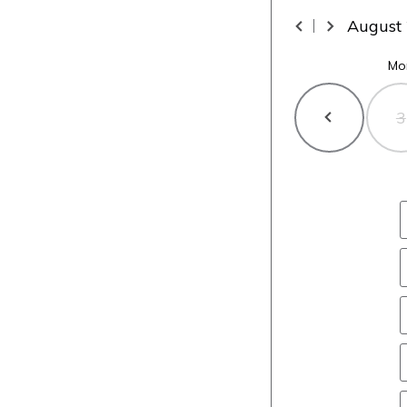
August
Mo
3