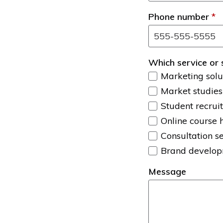
Phone number
*
Which service or 
Marketing solu
Market studies
Student recrui
Online course 
Consultation s
Brand develo
Message