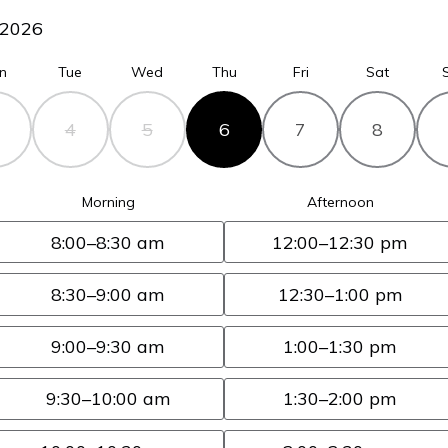
2026
n
Tue
Wed
Thu
Fri
Sat
4
5
6
7
8
Morning
Afternoon
8:00
–8:30 am
12:00
–12:30 pm
8:30
–9:00 am
12:30
–1:00 pm
9:00
–9:30 am
1:00
–1:30 pm
9:30
–10:00 am
1:30
–2:00 pm