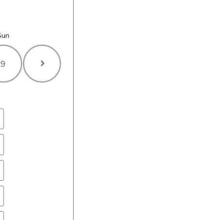
Sun
9