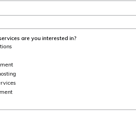
services are you interested in?
tions
tment
hosting
ervices
pment